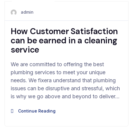
May 28, 2024
admin
How Customer Satisfaction
can be earned in a cleaning
service
We are committed to offering the best
plumbing services to meet your unique
needs. We fixera understand that plumbing
issues can be disruptive and stressful, which
is why we go above and beyond to deliver…
Continue Reading