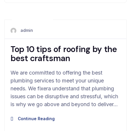
May 12, 2024
admin
Top 10 tips of roofing by the
best craftsman
We are committed to offering the best
plumbing services to meet your unique
needs. We fixera understand that plumbing
issues can be disruptive and stressful, which
is why we go above and beyond to deliver…
Continue Reading