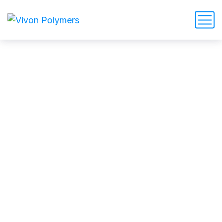
admin