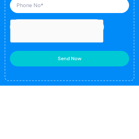
Send Now
About
Our company is a leading manufacturer and