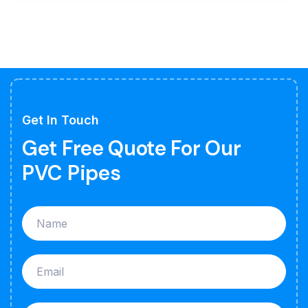
Get In Touch
Get Free Quote For Our
PVC Pipes