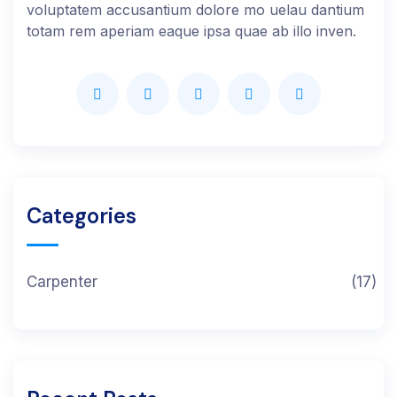
voluptatem accusantium dolore mo uelau dantium
totam rem aperiam eaque ipsa quae ab illo inven.
Categories
Carpenter
(17)