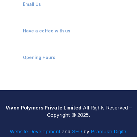
Email Us
Kosamba, Mangrol, Surat
Have a coffee with us
Monday - Saturday: 9 AM - 7 PM
Opening Hours
Vivon Polymers Private Limited
All Rights Reserved –
Copyright © 2025.
Website Development
and
SEO
by
Pramukh Digital