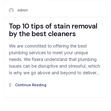
May 28, 2024
admin
Top 10 tips of stain removal
by the best cleaners
We are committed to offering the best
plumbing services to meet your unique
needs. We fixera understand that plumbing
issues can be disruptive and stressful, which
is why we go above and beyond to deliver…
Continue Reading