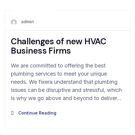
May 28, 2024
admin
Challenges of new HVAC
Business Firms
We are committed to offering the best
plumbing services to meet your unique
needs. We fixera understand that plumbing
issues can be disruptive and stressful, which
is why we go above and beyond to deliver…
Continue Reading