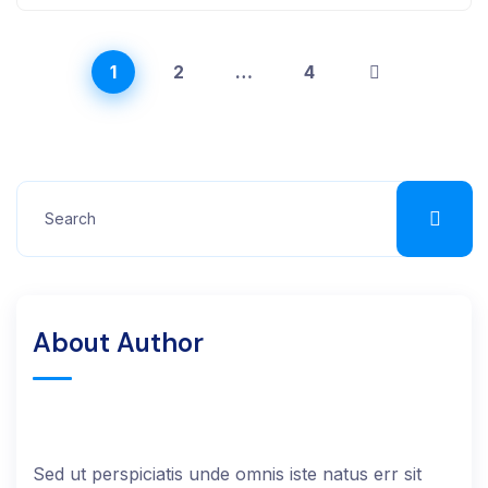
1
2
…
4
About Author
Sed ut perspiciatis unde omnis iste natus err sit