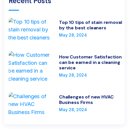
Recent Posts
Top 10 tips of stain removal
by the best cleaners
May 28, 2024
How Customer Satisfaction
can be earned in a cleaning
service
May 28, 2024
Challenges of new HVAC
Business Firms
May 28, 2024