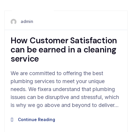
May 19, 2024
admin
How Customer Satisfaction
can be earned in a cleaning
service
We are committed to offering the best
plumbing services to meet your unique
needs. We fixera understand that plumbing
issues can be disruptive and stressful, which
is why we go above and beyond to deliver…
Continue Reading