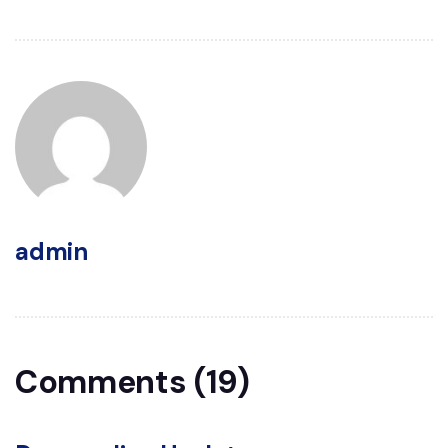
admin
Comments (19)