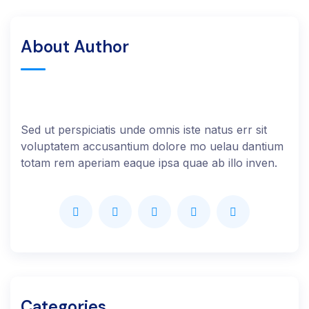
About Author
Sed ut perspiciatis unde omnis iste natus err sit
voluptatem accusantium dolore mo uelau dantium
totam rem aperiam eaque ipsa quae ab illo inven.
Categories