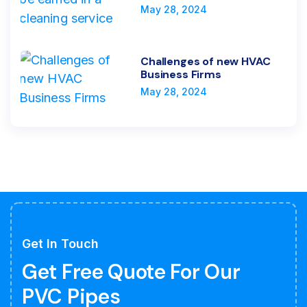
May 28, 2024
Challenges of new HVAC
Business Firms
May 28, 2024
Get In Touch
Get Free Quote For Our
PVC Pipes