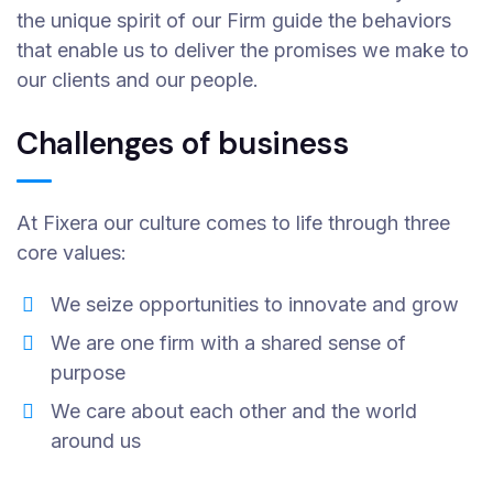
the unique spirit of our Firm guide the behaviors
that enable us to deliver the promises we make to
our clients and our people.
Challenges of business
At Fixera our culture comes to life through three
core values:
We seize opportunities to innovate and grow
We are one firm with a shared sense of
purpose
We care about each other and the world
around us