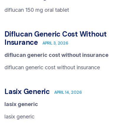
diflucan 150 mg oral tablet
Diflucan Generic Cost Without
Insurance
APRIL 3, 2026
diflucan generic cost without insurance
diflucan generic cost without insurance
Lasix Generic
APRIL 14, 2026
lasix generic
lasix generic