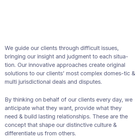
We guide our clients through difficult issues,
bringing our insight and judgment to each situa-
tion. Our innovative approaches create original
solutions to our clients’ most complex domes-tic &
multi jurisdictional deals and disputes.
By thinking on behalf of our clients every day, we
anticipate what they want, provide what they
need & build lasting relationships. These are the
concept that shape our distinctive culture &
differentiate us from others.