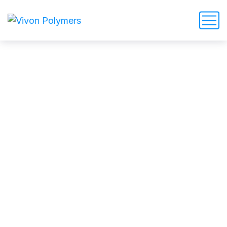
Top 10 tips of stain removal
by the best cleaners