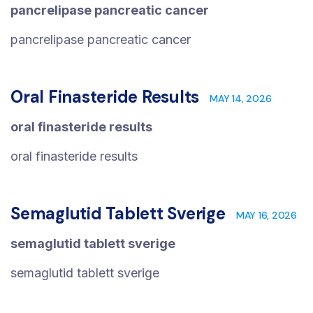
pancrelipase pancreatic cancer
pancrelipase pancreatic cancer
Oral Finasteride Results
MAY 14, 2026
oral finasteride results
oral finasteride results
Semaglutid Tablett Sverige
MAY 16, 2026
semaglutid tablett sverige
semaglutid tablett sverige