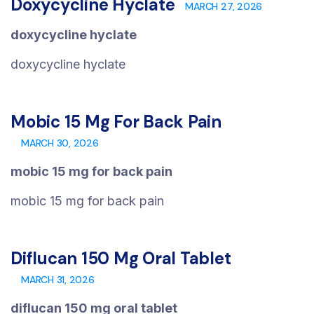
Doxycycline Hyclate
MARCH 27, 2026
doxycycline hyclate
doxycycline hyclate
Mobic 15 Mg For Back Pain
MARCH 30, 2026
mobic 15 mg for back pain
mobic 15 mg for back pain
Diflucan 150 Mg Oral Tablet
MARCH 31, 2026
diflucan 150 mg oral tablet