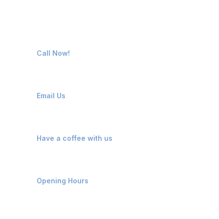
Contact Us
63570 01000
Call Now!
info@vivonpolymers.com
Email Us
Kosamba, Mangrol, Surat
Have a coffee with us
Monday - Saturday: 9 AM - 7 PM
Opening Hours