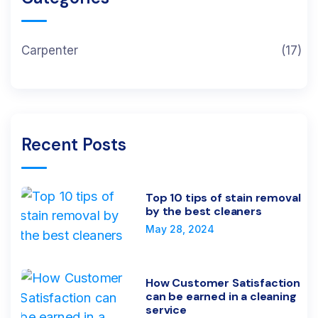
Carpenter
(17)
Recent Posts
Top 10 tips of stain removal
by the best cleaners
May 28, 2024
How Customer Satisfaction
can be earned in a cleaning
service