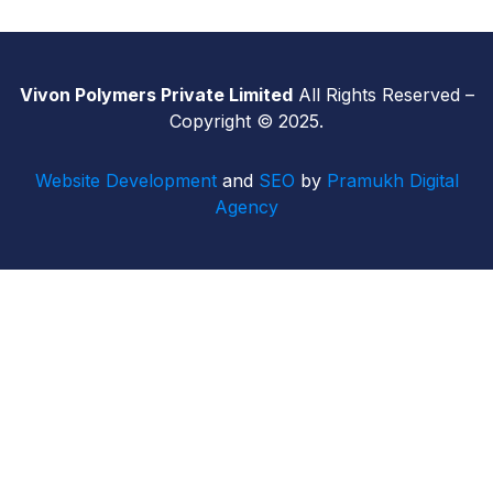
Vivon Polymers Private Limited
All Rights Reserved –
Copyright © 2025.
Website Development
and
SEO
by
Pramukh Digital
Agency