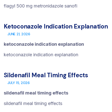
flagyl 500 mg metronidazole sanofi
Ketoconazole Indication Explanation
JUNE 21, 2026
ketoconazole indication explanation
ketoconazole indication explanation
Sildenafil Meal Timing Effects
JULY 15, 2026
sildenafil meal timing effects
sildenafil meal timing effects