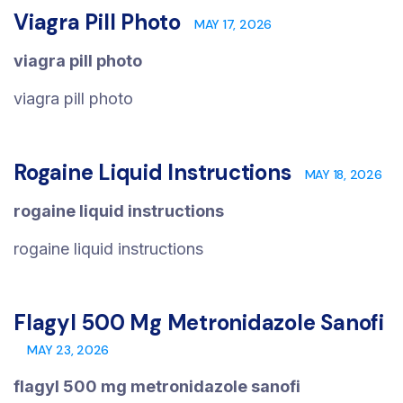
Viagra Pill Photo
MAY 17, 2026
viagra pill photo
viagra pill photo
Rogaine Liquid Instructions
MAY 18, 2026
rogaine liquid instructions
rogaine liquid instructions
Flagyl 500 Mg Metronidazole Sanofi
MAY 23, 2026
flagyl 500 mg metronidazole sanofi