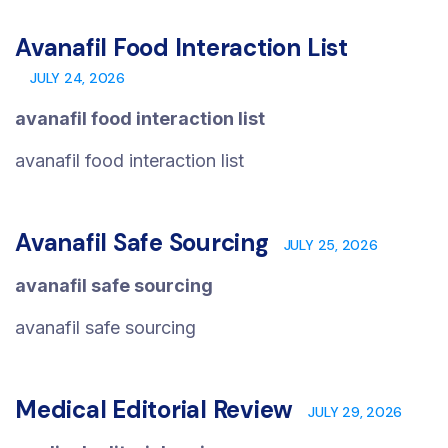
Avanafil Food Interaction List
JULY 24, 2026
avanafil food interaction list
avanafil food interaction list
Avanafil Safe Sourcing
JULY 25, 2026
avanafil safe sourcing
avanafil safe sourcing
Medical Editorial Review
JULY 29, 2026