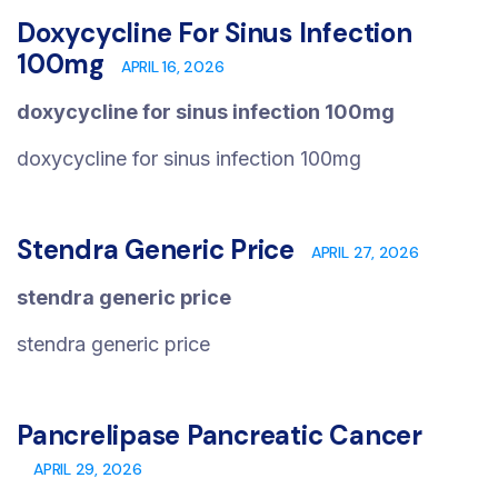
Doxycycline For Sinus Infection
100mg
APRIL 16, 2026
doxycycline for sinus infection 100mg
doxycycline for sinus infection 100mg
Stendra Generic Price
APRIL 27, 2026
stendra generic price
stendra generic price
Pancrelipase Pancreatic Cancer
APRIL 29, 2026