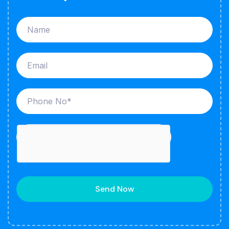
Send Now