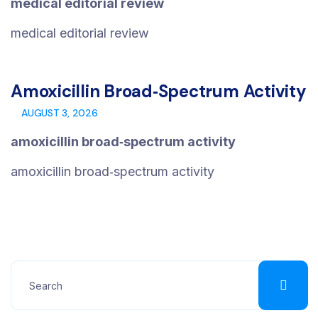
medical editorial review
medical editorial review
Amoxicillin Broad‑spectrum Activity
AUGUST 3, 2026
amoxicillin broad‑spectrum activity
amoxicillin broad‑spectrum activity