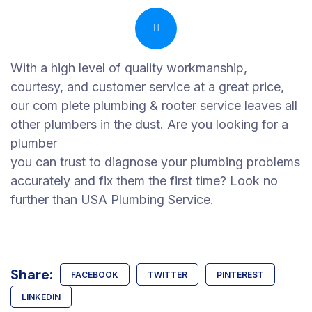
With a high level of quality workmanship,
courtesy, and customer service at a great price,
our com plete plumbing & rooter service leaves all
other plumbers in the dust. Are you looking for a
plumber
you can trust to diagnose your plumbing problems
accurately and fix them the first time? Look no
further than USA Plumbing Service.
Share:
FACEBOOK
TWITTER
PINTEREST
LINKEDIN