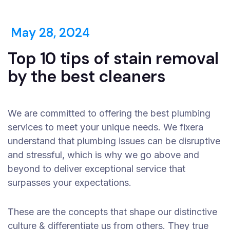
May 28, 2024
Top 10 tips of stain removal
by the best cleaners
We are committed to offering the best plumbing
services to meet your unique needs. We fixera
understand that plumbing issues can be disruptive
and stressful, which is why we go above and
beyond to deliver exceptional service that
surpasses your expectations.
These are the concepts that shape our distinctive
culture & differentiate us from others. They true