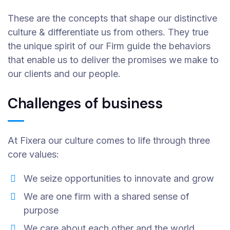
These are the concepts that shape our distinctive
culture & differentiate us from others. They true
the unique spirit of our Firm guide the behaviors
that enable us to deliver the promises we make to
our clients and our people.
Challenges of business
At Fixera our culture comes to life through three
core values:
We seize opportunities to innovate and grow
We are one firm with a shared sense of
purpose
We care about each other and the world