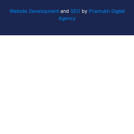
Website Development
and
SEO
by
Pramukh Digital
Agency