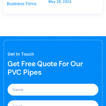
May 28, 2024
Get In Touch
Get Free Quote For Our
PVC Pipes