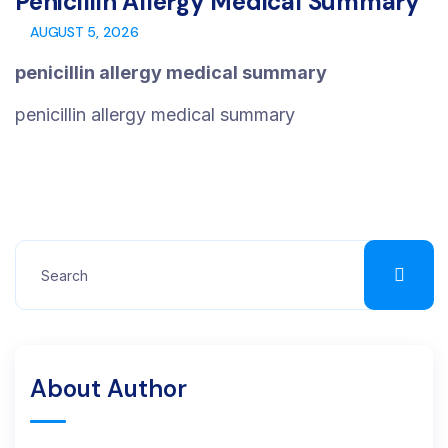
Penicillin Allergy Medical Summary
AUGUST 5, 2026
penicillin allergy medical summary
penicillin allergy medical summary
About Author