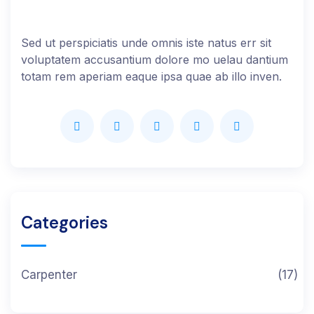
Sed ut perspiciatis unde omnis iste natus err sit
voluptatem accusantium dolore mo uelau dantium
totam rem aperiam eaque ipsa quae ab illo inven.
Categories
Carpenter
(17)