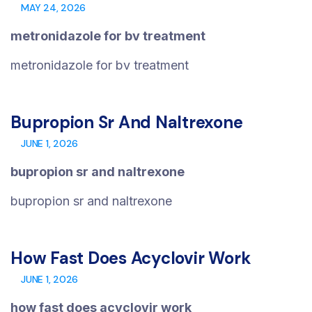
MAY 24, 2026
metronidazole for bv treatment
metronidazole for bv treatment
Bupropion Sr And Naltrexone
JUNE 1, 2026
bupropion sr and naltrexone
bupropion sr and naltrexone
How Fast Does Acyclovir Work
JUNE 1, 2026
how fast does acyclovir work