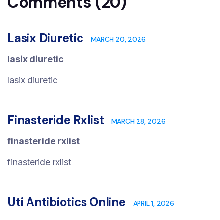
Comments (20)
Lasix Diuretic
MARCH 20, 2026
lasix diuretic
lasix diuretic
Finasteride Rxlist
MARCH 28, 2026
finasteride rxlist
finasteride rxlist
Uti Antibiotics Online
APRIL 1, 2026