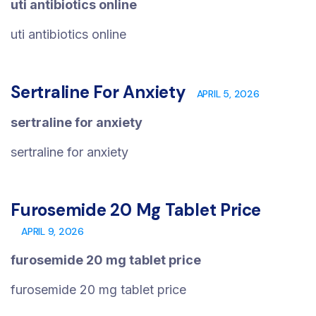
uti antibiotics online
uti antibiotics online
Sertraline For Anxiety
APRIL 5, 2026
sertraline for anxiety
sertraline for anxiety
Furosemide 20 Mg Tablet Price
APRIL 9, 2026
furosemide 20 mg tablet price
furosemide 20 mg tablet price