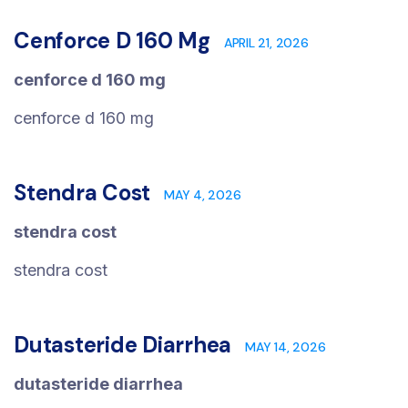
Cenforce D 160 Mg
APRIL 21, 2026
cenforce d 160 mg
cenforce d 160 mg
Stendra Cost
MAY 4, 2026
stendra cost
stendra cost
Dutasteride Diarrhea
MAY 14, 2026
dutasteride diarrhea