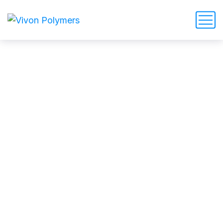
How Customer Satisfaction
can be earned in a cleaning
service