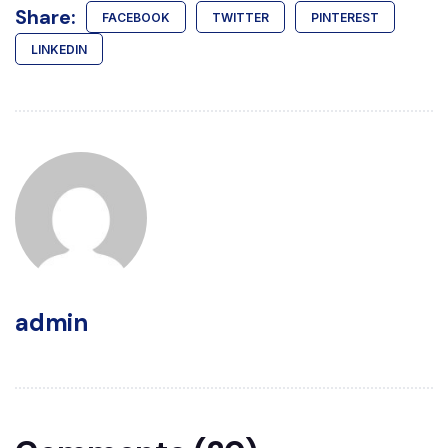
Share:
FACEBOOK
TWITTER
PINTEREST
LINKEDIN
admin