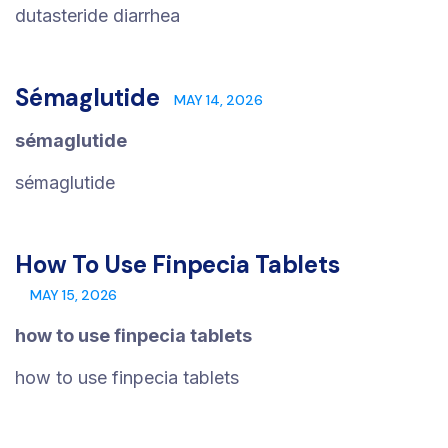
dutasteride diarrhea
Sémaglutide
MAY 14, 2026
sémaglutide
sémaglutide
How To Use Finpecia Tablets
MAY 15, 2026
how to use finpecia tablets
how to use finpecia tablets