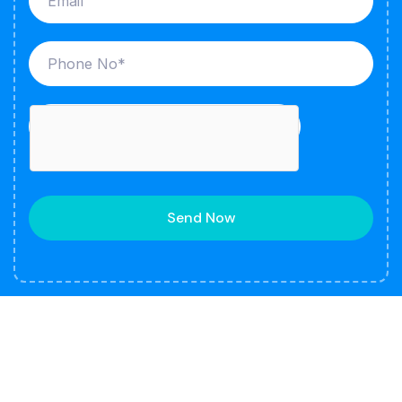
Send Now
About