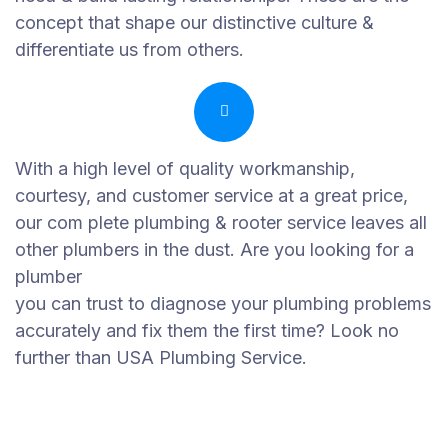
concept that shape our distinctive culture &
differentiate us from others.
With a high level of quality workmanship,
courtesy, and customer service at a great price,
our com plete plumbing & rooter service leaves all
other plumbers in the dust. Are you looking for a
plumber
you can trust to diagnose your plumbing problems
accurately and fix them the first time? Look no
further than USA Plumbing Service.