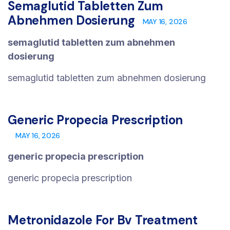
Semaglutid Tabletten Zum
Abnehmen Dosierung
MAY 16, 2026
semaglutid tabletten zum abnehmen
dosierung
semaglutid tabletten zum abnehmen dosierung
Generic Propecia Prescription
MAY 16, 2026
generic propecia prescription
generic propecia prescription
Metronidazole For Bv Treatment