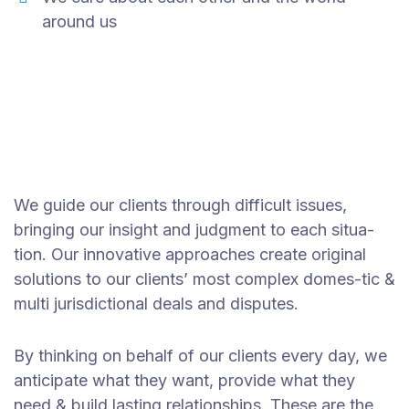
around us
We guide our clients through difficult issues,
bringing our insight and judgment to each situa-
tion. Our innovative approaches create original
solutions to our clients’ most complex domes-tic &
multi jurisdictional deals and disputes.
By thinking on behalf of our clients every day, we
anticipate what they want, provide what they
need & build lasting relationships. These are the