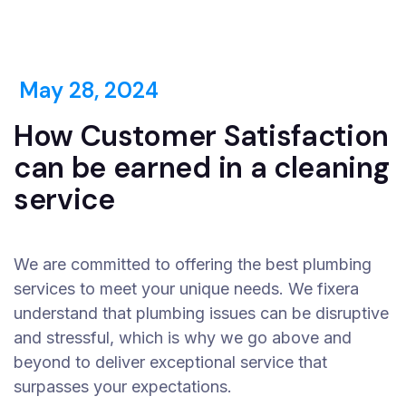
May 28, 2024
How Customer Satisfaction
can be earned in a cleaning
service
We are committed to offering the best plumbing
services to meet your unique needs. We fixera
understand that plumbing issues can be disruptive
and stressful, which is why we go above and
beyond to deliver exceptional service that
surpasses your expectations.