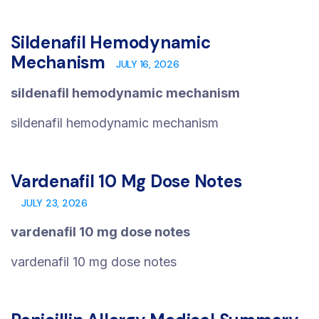
Sildenafil Hemodynamic
Mechanism
JULY 16, 2026
sildenafil hemodynamic mechanism
sildenafil hemodynamic mechanism
Vardenafil 10 Mg Dose Notes
JULY 23, 2026
vardenafil 10 mg dose notes
vardenafil 10 mg dose notes