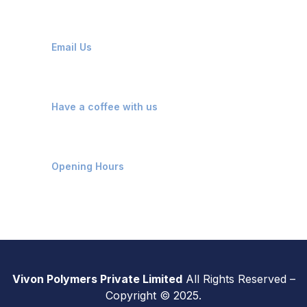
info@vivonpolymers.com
Email Us
Kosamba, Mangrol, Surat
Have a coffee with us
Monday - Saturday: 9 AM - 7 PM
Opening Hours
Vivon Polymers Private Limited
All Rights Reserved –
Copyright © 2025.