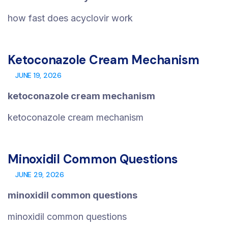
how fast does acyclovir work
Ketoconazole Cream Mechanism
JUNE 19, 2026
ketoconazole cream mechanism
ketoconazole cream mechanism
Minoxidil Common Questions
JUNE 29, 2026
minoxidil common questions
minoxidil common questions