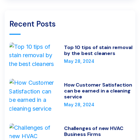
Recent Posts
Top 10 tips of stain removal
by the best cleaners
May 28, 2024
How Customer Satisfaction
can be earned in a cleaning
service
May 28, 2024
Challenges of new HVAC
Business Firms